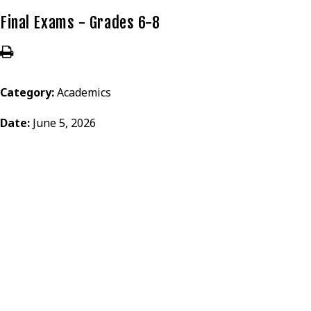
Final Exams - Grades 6-8
Category:
Academics
Date:
June 5, 2026